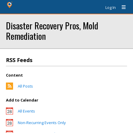
Log In
Disaster Recovery Pros, Mold
Remediation
RSS Feeds
Content
All Posts
Add to Calendar
All Events
Non-Recurring Events Only