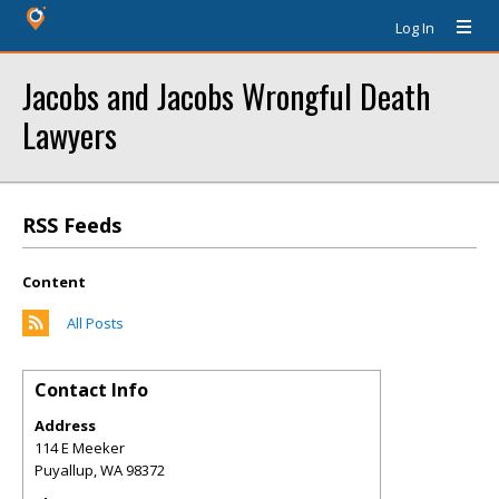
Log In
Jacobs and Jacobs Wrongful Death
Lawyers
RSS Feeds
Content
All Posts
Contact Info
Address
114 E Meeker
Puyallup
,
WA
98372