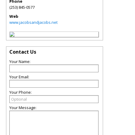
Phone
(253) 845-0577
Web
www.jacobsandjacobs.net
Contact Us
Your Name:
Your Email:
Your Phone:
Your Message: