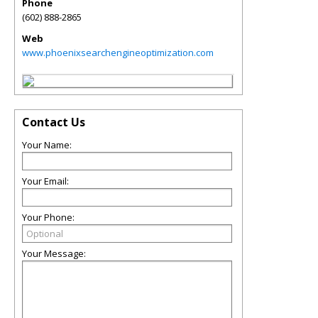
Phone
(602) 888-2865
Web
www.phoenixsearchengineoptimization.com
Contact Us
Your Name:
Your Email:
Your Phone:
Your Message: