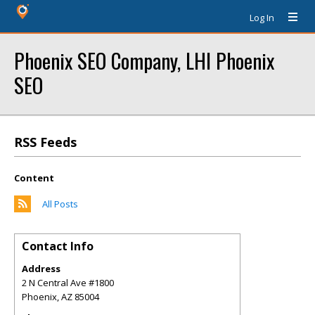
Log In
Phoenix SEO Company, LHI Phoenix
SEO
RSS Feeds
Content
All Posts
Contact Info
Address
2 N Central Ave #1800
Phoenix
,
AZ
85004