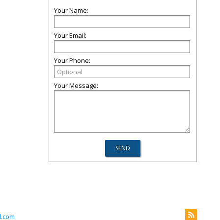
Your Name:
Your Email:
Your Phone:
Your Message:
l.com