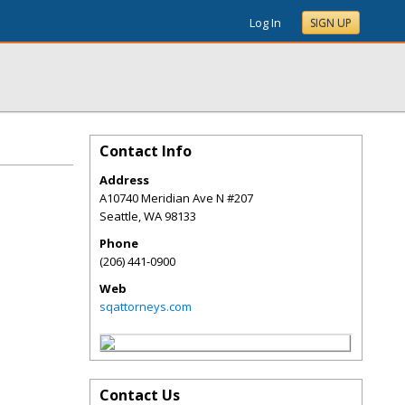
Log In
SIGN UP
Contact Info
Address
A10740 Meridian Ave N #207
Seattle
,
WA
98133
Phone
(206) 441-0900
Web
sqattorneys.com
Contact Us