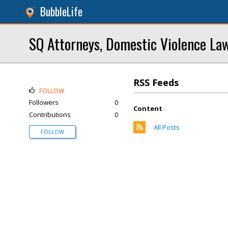
BubbleLife
SQ Attorneys, Domestic Violence La
RSS Feeds
FOLLOW
Followers
0
Content
Contributions
0
All Posts
FOLLOW