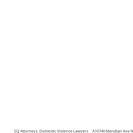
SQ Attorneys, Domestic Violence Lawyers
A10740 Meridian Ave N