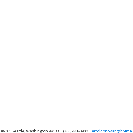
 #207, Seattle, Washington 98133
(206) 441-0900
erroldonovan@hotmai