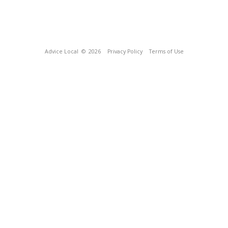
Advice Local
© 2026
Privacy Policy
Terms of Use