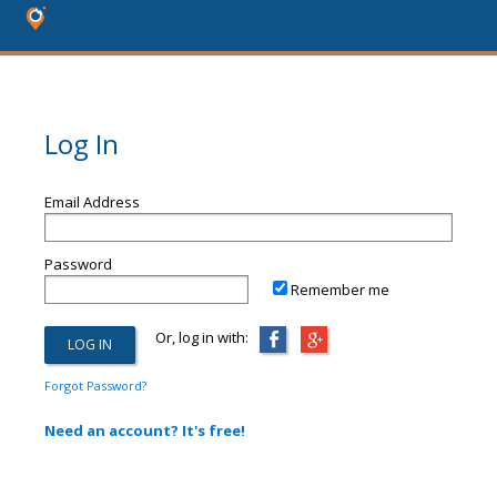
Log In
Email Address
Password
Remember me
Or, log in with:
Forgot Password?
Need an account? It's free!