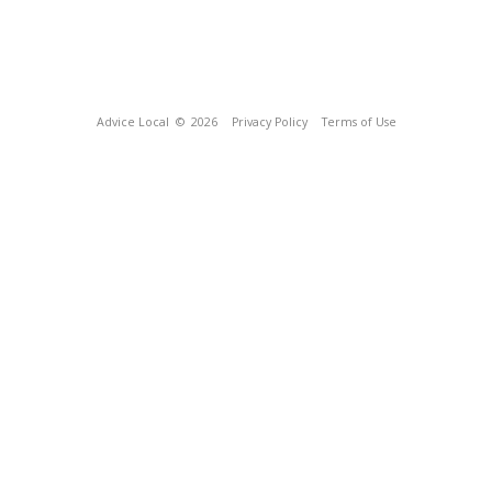
Advice Local
© 2026
Privacy Policy
Terms of Use