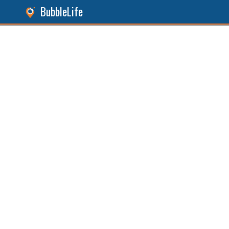
BubbleLife