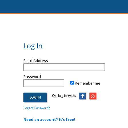
Log In
Email Address
Password
Remember me
Or, log in with:
Forgot Password?
Need an account? It's free!