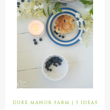
DUKE MANOR FARM | 5 IDEAS