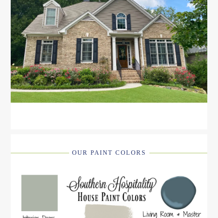
OUR PAINT COLORS