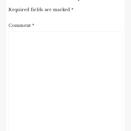
Required fields are marked
*
Comment
*