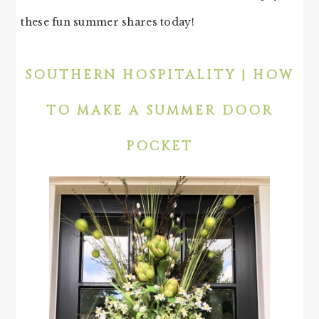
these fun summer shares today!
SOUTHERN HOSPITALITY | HOW
TO MAKE A SUMMER DOOR
POCKET