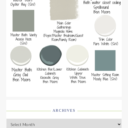
ARCHIVES
Archives