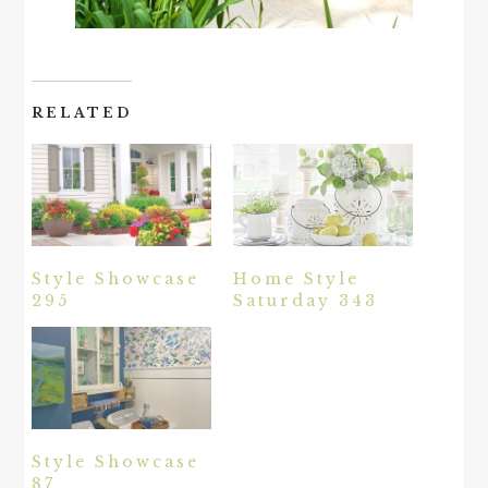
RELATED
Style Showcase
Home Style
295
Saturday 343
Style Showcase
87