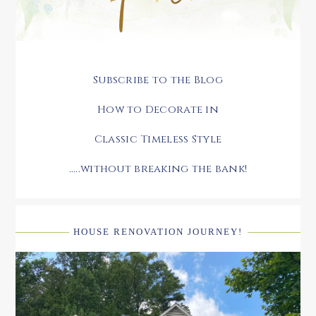
Subscribe to the Blog
How to Decorate in
Classic Timeless Style
.....without breaking the bank!
HOUSE RENOVATION JOURNEY!