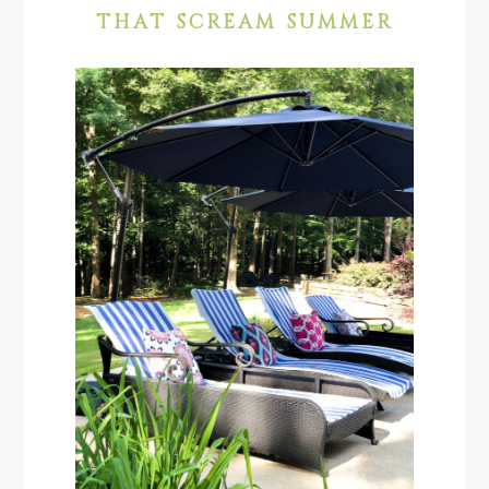
THAT SCREAM SUMMER