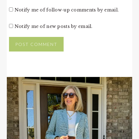
Notify me of follow-up comments by email.
Notify me of new posts by email.
PRIMARY
SIDEBAR