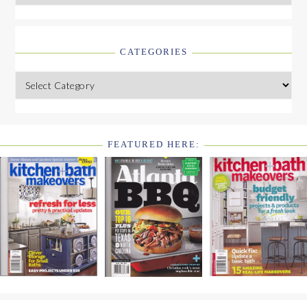
CATEGORIES
Categories
FEATURED HERE:
FOOTER
WIDGET
HEADER2