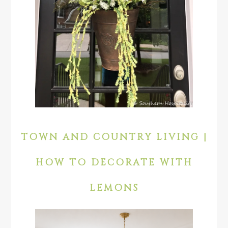
TOWN AND COUNTRY LIVING |
HOW TO DECORATE WITH
LEMONS