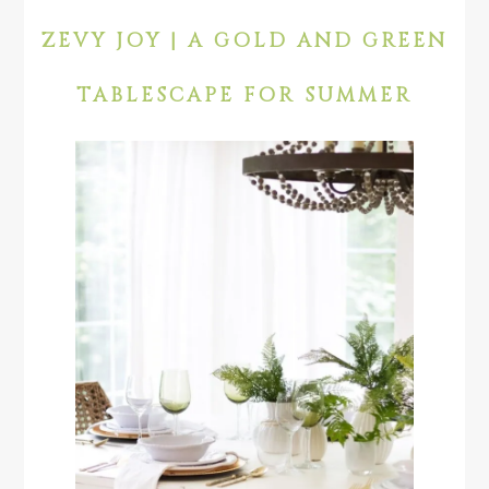
ZEVY JOY | A GOLD AND GREEN
TABLESCAPE FOR SUMMER