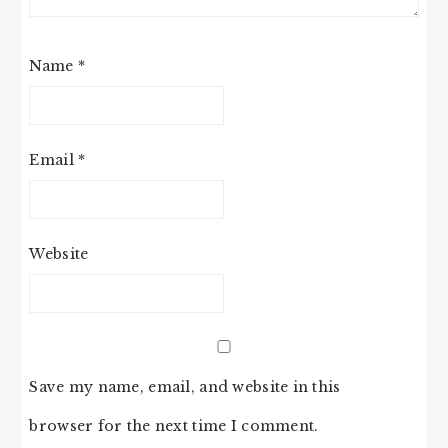
Name
*
Email
*
Website
Save my name, email, and website in this
browser for the next time I comment.