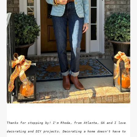
Thanks for stopping by! I'm Rhoda, from Atlanta, GA and I love
decorating and DIY projects. Decorating a home doesn't have to