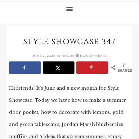
STYLE SHOWCASE 347
JUNE 2, 2026
BY
RHODA
NO COMMENTS
7
SHARES
Hi friends! It’s June and a new month for Style
Showcase. Today we have how to make a summer
door pocket, how to decorate with lemons, gold
and green tablescape, Jordan Marsh blueberries
muffins and 5 ideas that scream summer. Enjoy