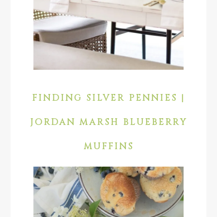
FINDING SILVER PENNIES |
JORDAN MARSH BLUEBERRY
MUFFINS