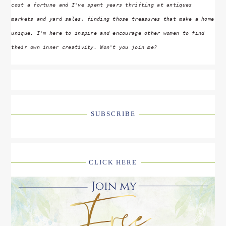
cost a fortune and I've spent years thrifting at antiques
markets and yard sales, finding those treasures that make a home
unique. I'm here to inspire and encourage other women to find
their own inner creativity. Won't you join me?
SUBSCRIBE
CLICK HERE