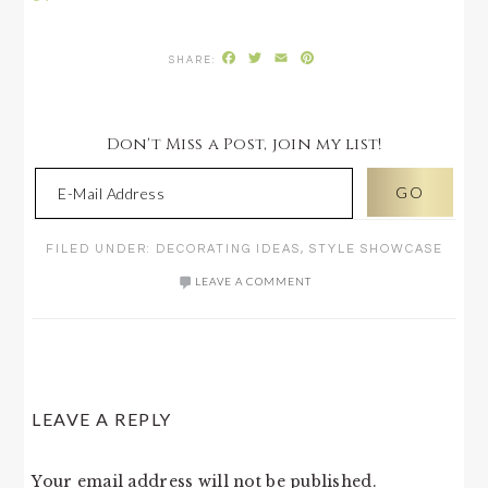
Facebook
Twitter
Email
Pinterest
Don't Miss a Post, join my list!
FILED UNDER:
DECORATING IDEAS
,
STYLE SHOWCASE
LEAVE A COMMENT
READER
LEAVE A REPLY
INTERACTIONS
Your email address will not be published.