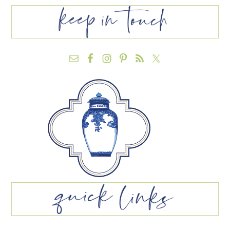
FOOTER