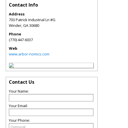
Contact Info
Address
703 Patrick Industrial Ln #G
Winder
,
GA
30680
Phone
(770) 447-6037
Web
www.arbor-nomics.com
Contact Us
Your Name:
Your Email:
Your Phone: