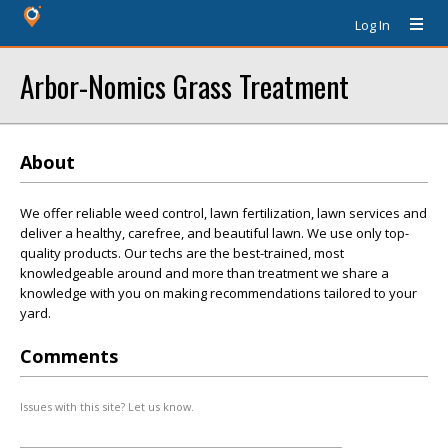
Log In
Arbor-Nomics Grass Treatment
About
We offer reliable weed control, lawn fertilization, lawn services and
deliver a healthy, carefree, and beautiful lawn. We use only top-
quality products. Our techs are the best-trained, most
knowledgeable around and more than treatment we share a
knowledge with you on making recommendations tailored to your
yard.
Comments
Issues with this site? Let us know.