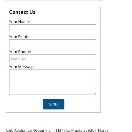
Contact Us
Your Name:
Your Email:
Your Phone:
Your Message:
C&C Appliance Repair inc.
11247 La Maida St #207, North