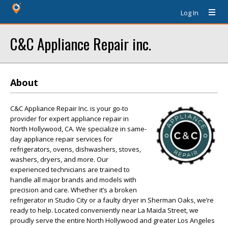
Log In
C&C Appliance Repair inc.
About
C&C Appliance Repair Inc. is your go-to
provider for expert appliance repair in
North Hollywood, CA. We specialize in same-
day appliance repair services for
refrigerators, ovens, dishwashers, stoves,
washers, dryers, and more. Our
experienced technicians are trained to
handle all major brands and models with
precision and care. Whether it’s a broken
refrigerator in Studio City or a faulty dryer in Sherman Oaks, we’re
ready to help. Located conveniently near La Maida Street, we
proudly serve the entire North Hollywood and greater Los Angeles