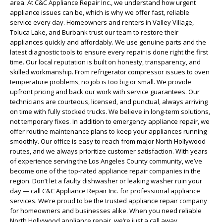
area. At C&C Appliance Repair Inc., we understand how urgent
appliance issues can be, which is why we offer fast, reliable
service every day. Homeowners and renters in Valley Village,
Toluca Lake, and Burbank trust our team to restore their
appliances quickly and affordably. We use genuine parts and the
latest diagnostic tools to ensure every repair is done right the first
time. Our local reputation is built on honesty, transparency, and
skilled workmanship. From refrigerator compressor issues to oven
temperature problems, no job is too big or small. We provide
upfront pricing and back our work with service guarantees. Our
technicians are courteous, licensed, and punctual, always arriving
on time with fully stocked trucks. We believe in long-term solutions,
not temporary fixes. In addition to emergency appliance repair, we
offer routine maintenance plans to keep your appliances running
smoothly. Our office is easy to reach from major North Hollywood
routes, and we always prioritize customer satisfaction. With years
of experience serving the Los Angeles County community, we’ve
become one of the top-rated appliance repair companies in the
region. Don’t let a faulty dishwasher or leaking washer ruin your
day — call C&C Appliance Repair Inc. for professional appliance
services. We’re proud to be the trusted appliance repair company
for homeowners and businesses alike. When you need reliable
North Hollywood appliance repair, we’re just a call away.