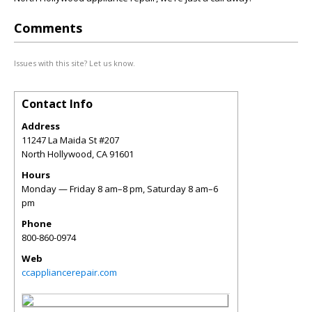
Comments
Issues with this site? Let us know.
Contact Info
Address
11247 La Maida St #207
North Hollywood
,
CA
91601
Hours
Monday — Friday 8 am–8 pm, Saturday 8 am–6
pm
Phone
800-860-0974
Web
ccappliancerepair.com