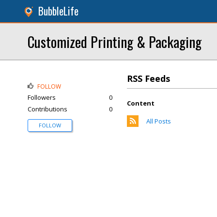
BubbleLife
Customized Printing & Packaging
RSS Feeds
FOLLOW
Followers
0
Content
Contributions
0
All Posts
FOLLOW