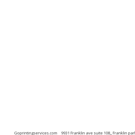
Goprintingservices.com
9931 Franklin ave suite 108,, Franklin p