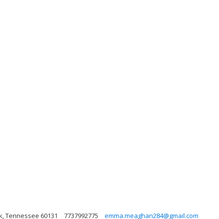
ark, Tennessee 60131
7737992775
emma.meaghan284@gmail.com