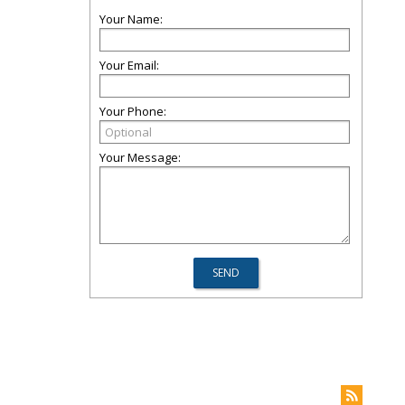
Your Name:
Your Email:
Your Phone:
Your Message: