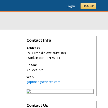
Log In
SIGN UP
Contact Info
Address
9931 Franklin ave suite 108,
Franklin park
,
TN
60131
Phone
7737992775
Web
goprintingservices.com
Contact Us