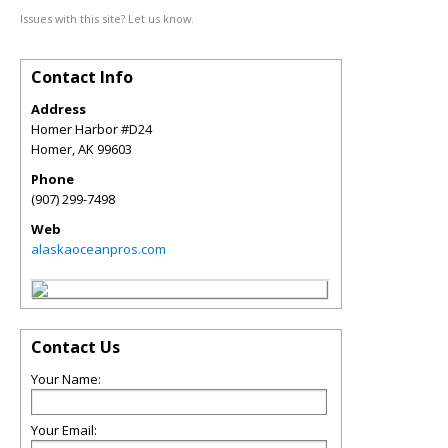
Issues with this site? Let us know.
Contact Info
Address
Homer Harbor #D24
Homer
,
AK
99603
Phone
(907) 299-7498
Web
alaskaoceanpros.com
Contact Us
Your Name:
Your Email: