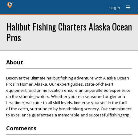
Log In
Halibut Fishing Charters Alaska Ocean
Pros
About
Discover the ultimate halibut fishing adventure with Alaska Ocean
Pros in Homer, Alaska. Our expert guides, state-of-the-art
equipment, and prime location ensure an unparalleled experience
on the stunning waters. Whether you're a seasoned angler or a
first-timer, we cater to all skill levels. Immerse yourself in the thrill
of the catch, surrounded by breathtaking scenery. Our commitment
to excellence guarantees a memorable and successful fishing trip.
Comments