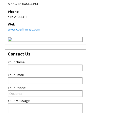
Mon – Fri 8AM - 6PM
Phone
516-210-4311
Web
www.cpafirmnyc.com
Contact Us
Your Name:
Your Email:
Your Phone:
Your Message: