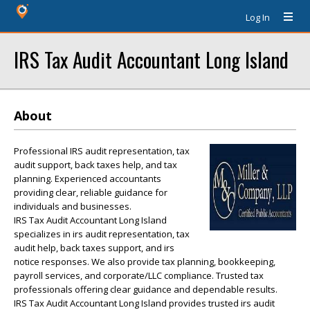
Log In
IRS Tax Audit Accountant Long Island
About
Professional IRS audit representation, tax
audit support, back taxes help, and tax
planning. Experienced accountants
providing clear, reliable guidance for
individuals and businesses.
IRS Tax Audit Accountant Long Island
specializes in irs audit representation, tax
audit help, back taxes support, and irs
notice responses. We also provide tax planning, bookkeeping,
payroll services, and corporate/LLC compliance. Trusted tax
professionals offering clear guidance and dependable results.
IRS Tax Audit Accountant Long Island provides trusted irs audit