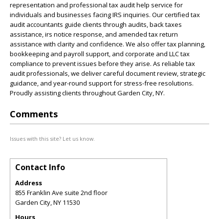
representation and professional tax audit help service for
individuals and businesses facing IRS inquiries. Our certified tax
audit accountants guide clients through audits, back taxes
assistance, irs notice response, and amended tax return
assistance with clarity and confidence. We also offer tax planning,
bookkeeping and payroll support, and corporate and LLC tax
compliance to prevent issues before they arise. As reliable tax
audit professionals, we deliver careful document review, strategic
guidance, and year-round support for stress-free resolutions.
Proudly assisting clients throughout Garden City, NY.
Comments
Issues with this site? Let us know.
Contact Info
Address
855 Franklin Ave suite 2nd floor
Garden City
,
NY
11530
Hours