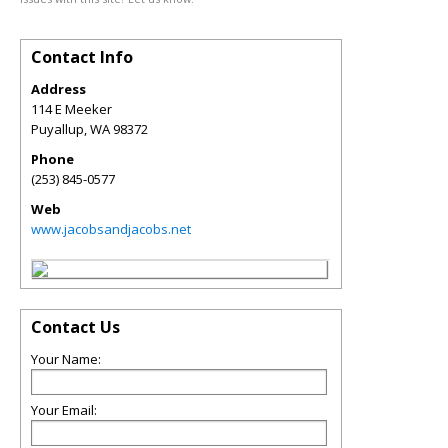
Contact Info
Address
114 E Meeker
Puyallup
,
WA
98372
Phone
(253) 845-0577
Web
www.jacobsandjacobs.net
Contact Us
Your Name:
Your Email: