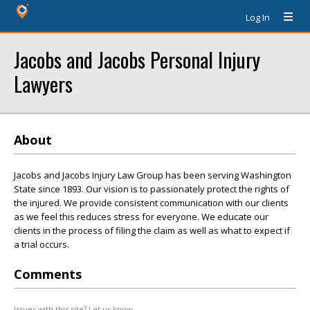
Log In
Jacobs and Jacobs Personal Injury
Lawyers
About
Jacobs and Jacobs Injury Law Group has been serving Washington
State since 1893. Our vision is to passionately protect the rights of
the injured. We provide consistent communication with our clients
as we feel this reduces stress for everyone. We educate our
clients in the process of filing the claim as well as what to expect if
a trial occurs.
Comments
Issues with this site? Let us know.