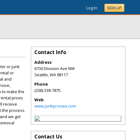
Log In
SIGN UP
Contact Info
Address
ter or junk
6730 Division Ave NW
ntial or
Seattle
,
WA
98117
val and
Phone
nsive,
(206) 338-7875
on to make the
rental prices
Web
l receive
www.junkproswa.com
 the process.
 and we got
 removal
Contact Us