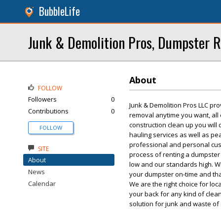
BubbleLife
Junk & Demolition Pros, Dumpster R
About
FOLLOW
Followers
0
Junk & Demolition Pros LLC pro
Contributions
0
removal anytime you want, all
construction clean up you will
FOLLOW
hauling services as well as p
professional and personal custo
SITE
process of renting a dumpster 
About
low and our standards high. W
News
your dumpster on-time and tha
Calendar
We are the right choice for lo
your back for any kind of cle
solution for junk and waste of 