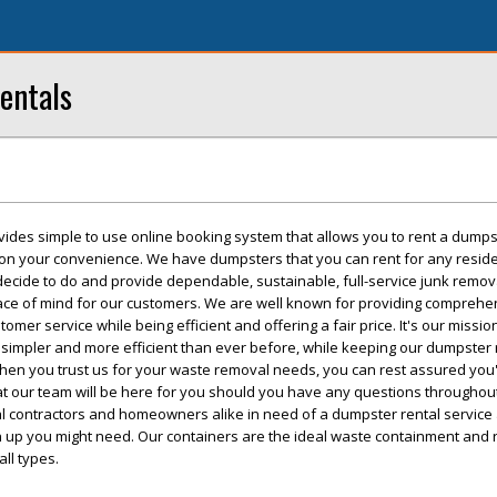
entals
vides simple to use online booking system that allows you to rent a dumps
 on your convenience. We have dumpsters that you can rent for any reside
 decide to do and provide dependable, sustainable, full-service junk remo
eace of mind for our customers. We are well known for providing comprehe
mer service while being efficient and offering a fair price. It's our missi
simpler and more efficient than ever before, while keeping our dumpster 
hen you trust us for your waste removal needs, you can rest assured you'l
t our team will be here for you should you have any questions throughout
cal contractors and homeowners alike in need of a dumpster rental service
an up you might need. Our containers are the ideal waste containment and
all types.