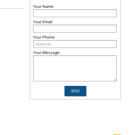
Your Name:
Your Email:
Your Phone:
Your Message: