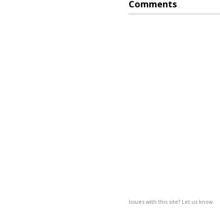
Comments
Issues with this site? Let us know.