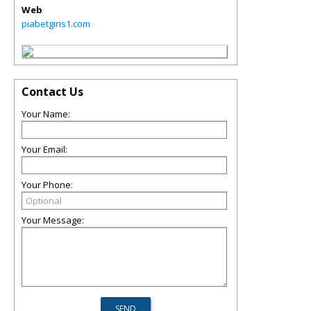
Web
piabetgiris1.com
Contact Us
Your Name:
Your Email:
Your Phone:
Your Message: