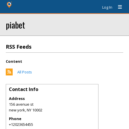
Log In
piabet
RSS Feeds
Content
All Posts
Contact Info
Address
156 avenue st
new york
,
NY
10002
Phone
+12023654455