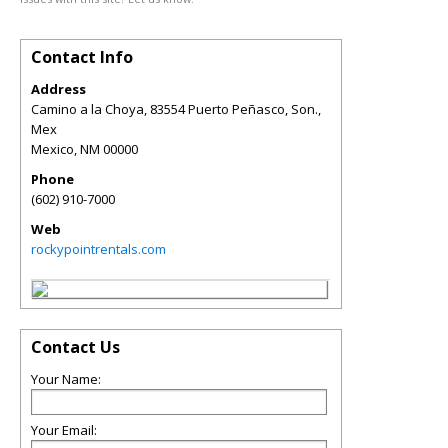
Contact Info
Address
Camino a la Choya, 83554 Puerto Peñasco, Son.,
Mex
Mexico
,
NM
00000
Phone
(602) 910-7000
Web
rockypointrentals.com
Contact Us
Your Name:
Your Email: