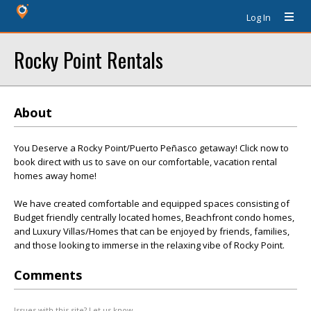
Log In
Rocky Point Rentals
About
You Deserve a Rocky Point/Puerto Peñasco getaway! Click now to
book direct with us to save on our comfortable, vacation rental
homes away home!
We have created comfortable and equipped spaces consisting of
Budget friendly centrally located homes, Beachfront condo homes,
and Luxury Villas/Homes that can be enjoyed by friends, families,
and those looking to immerse in the relaxing vibe of Rocky Point.
Comments
Issues with this site? Let us know.