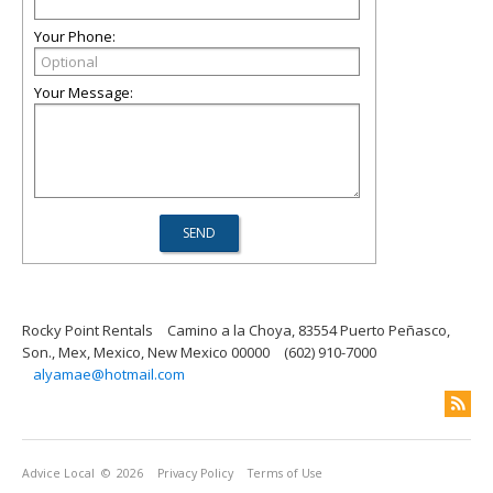
Your Phone:
Your Message:
Rocky Point Rentals
Camino a la Choya, 83554 Puerto Peñasco,
Son., Mex, Mexico, New Mexico 00000
(602) 910-7000
alyamae@hotmail.com
Advice Local
© 2026
Privacy Policy
Terms of Use