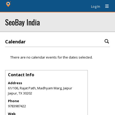
Log In
SeoBay India
Calendar
There are no calendar events for the dates selected.
Contact Info
Address
61/106, Rajat Path, Madhyam Marg, Jaipur
Jaipur
,
TX
30202
Phone
9783987422
Web