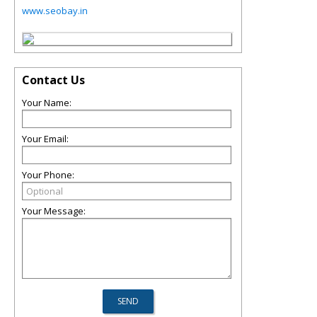
www.seobay.in
Contact Us
Your Name:
Your Email:
Your Phone:
Your Message: