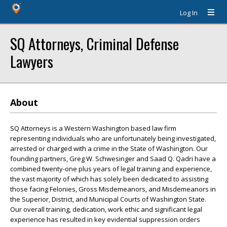
Log In
SQ Attorneys, Criminal Defense
Lawyers
About
SQ Attorneys is a Western Washington based law firm
representing individuals who are unfortunately being investigated,
arrested or charged with a crime in the State of Washington. Our
founding partners, Greg W. Schwesinger and Saad Q. Qadri have a
combined twenty-one plus years of legal training and experience,
the vast majority of which has solely been dedicated to assisting
those facing Felonies, Gross Misdemeanors, and Misdemeanors in
the Superior, District, and Municipal Courts of Washington State.
Our overall training, dedication, work ethic and significant legal
experience has resulted in key evidential suppression orders