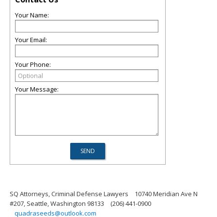
Your Name:
Your Email:
Your Phone:
Your Message:
SQ Attorneys, Criminal Defense Lawyers
10740 Meridian Ave N
#207, Seattle, Washington 98133
(206) 441-0900
quadraseeds@outlook.com