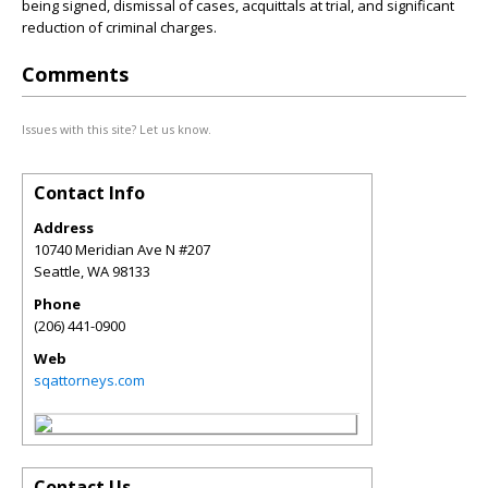
being signed, dismissal of cases, acquittals at trial, and significant
reduction of criminal charges.
Comments
Issues with this site? Let us know.
Contact Info
Address
10740 Meridian Ave N #207
Seattle
,
WA
98133
Phone
(206) 441-0900
Web
sqattorneys.com
Contact Us