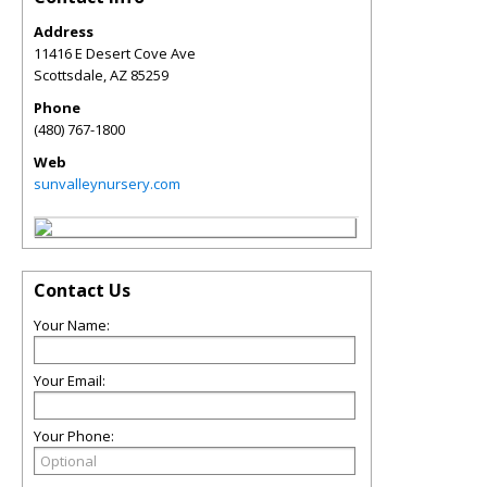
Address
11416 E Desert Cove Ave
Scottsdale
,
AZ
85259
Phone
(480) 767-1800
Web
sunvalleynursery.com
Contact Us
Your Name:
Your Email:
Your Phone: