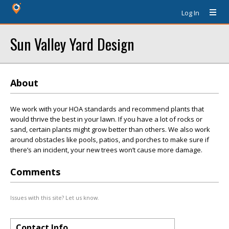
Log In
Sun Valley Yard Design
About
We work with your HOA standards and recommend plants that
would thrive the best in your lawn. If you have a lot of rocks or
sand, certain plants might grow better than others. We also work
around obstacles like pools, patios, and porches to make sure if
there’s an incident, your new trees won’t cause more damage.
Comments
Issues with this site? Let us know.
Contact Info