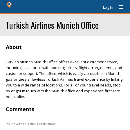
Log In
Turkish Airlines Munich Office
About
Turkish Airlines Munich Office offers excellent customer service,
including assistance with booking tickets, flight arrangements, and
customer support. The office, which is easily accessible in Munich,
guarantees a flawless Turkish Airlines travel experience by linking
you to a wide range of locations. For all of your travel needs, stop
by or get in touch with the Munich office and experience first-rate
hospitality.
Comments
Issues with this site? Let us know.