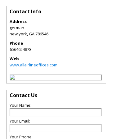
Contact Info
Address
german
new york
,
GA
786546
Phone
6564654878
Web
www.allairlineoffices.com
Contact Us
Your Name:
Your Email:
Your Phone: