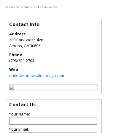
Issues with this site? Let us know.
Contact Info
Address
309 Park West Blvd
Athens
,
GA
30606
Phone
(706) 621-2704
Web
unitedwindowsolutionsga.com
Contact Us
Your Name:
Your Email: