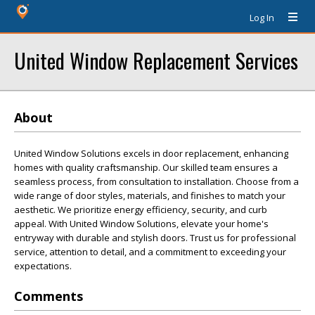
Log In
United Window Replacement Services
About
United Window Solutions excels in door replacement, enhancing
homes with quality craftsmanship. Our skilled team ensures a
seamless process, from consultation to installation. Choose from a
wide range of door styles, materials, and finishes to match your
aesthetic. We prioritize energy efficiency, security, and curb
appeal. With United Window Solutions, elevate your home's
entryway with durable and stylish doors. Trust us for professional
service, attention to detail, and a commitment to exceeding your
expectations.
Comments