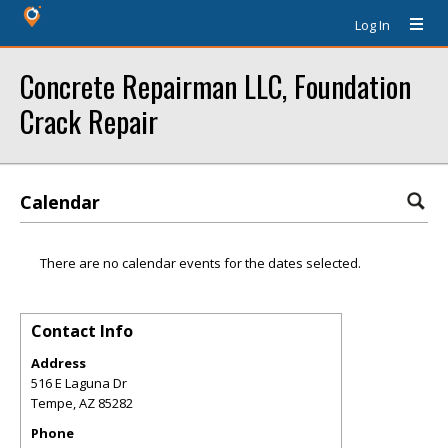
Log In
Concrete Repairman LLC, Foundation
Crack Repair
Calendar
There are no calendar events for the dates selected.
Contact Info
Address
516 E Laguna Dr
Tempe
,
AZ
85282
Phone