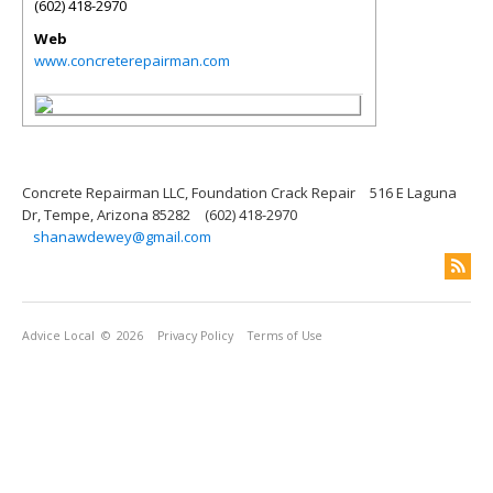
(602) 418-2970
Web
www.concreterepairman.com
Concrete Repairman LLC, Foundation Crack Repair
516 E Laguna
Dr, Tempe, Arizona 85282
(602) 418-2970
shanawdewey@gmail.com
Advice Local
© 2026
Privacy Policy
Terms of Use