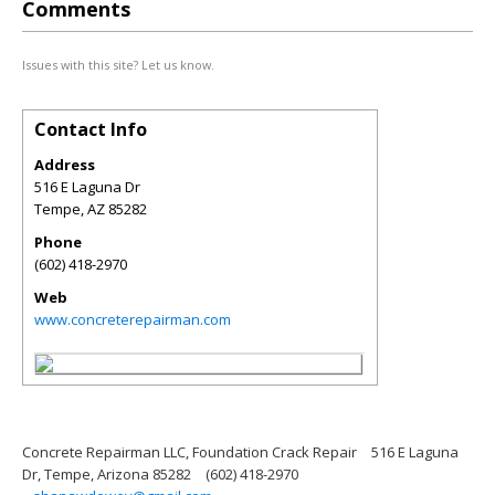
Comments
Issues with this site? Let us know.
Contact Info
Address
516 E Laguna Dr
Tempe
,
AZ
85282
Phone
(602) 418-2970
Web
www.concreterepairman.com
Concrete Repairman LLC, Foundation Crack Repair
516 E Laguna
Dr, Tempe, Arizona 85282
(602) 418-2970