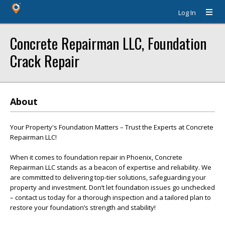
Log In
Concrete Repairman LLC, Foundation
Crack Repair
About
Your Property's Foundation Matters – Trust the Experts at Concrete
Repairman LLC!
When it comes to foundation repair in Phoenix, Concrete
Repairman LLC stands as a beacon of expertise and reliability. We
are committed to delivering top-tier solutions, safeguarding your
property and investment. Don’t let foundation issues go unchecked
– contact us today for a thorough inspection and a tailored plan to
restore your foundation’s strength and stability!