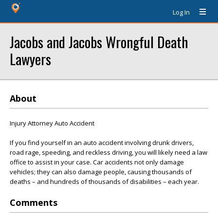
Log In
Jacobs and Jacobs Wrongful Death
Lawyers
About
Injury Attorney Auto Accident
If you find yourself in an auto accident involving drunk drivers,
road rage, speeding, and reckless driving, you will likely need a law
office to assist in your case. Car accidents not only damage
vehicles; they can also damage people, causing thousands of
deaths – and hundreds of thousands of disabilities – each year.
Comments