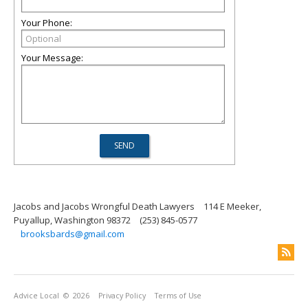
Your Phone:
Your Message:
Jacobs and Jacobs Wrongful Death Lawyers
114 E Meeker,
Puyallup, Washington 98372
(253) 845-0577
brooksbards@gmail.com
Advice Local
© 2026
Privacy Policy
Terms of Use