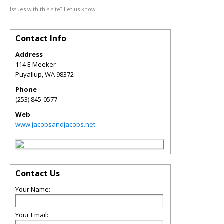
Issues with this site? Let us know.
Contact Info
Address
114 E Meeker
Puyallup
,
WA
98372
Phone
(253) 845-0577
Web
www.jacobsandjacobs.net
Contact Us
Your Name:
Your Email: